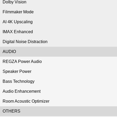
Dolby Vision
Filmmaker Mode
AI 4K Upscaling
IMAX Enhanced
Digital Noise Distraction
AUDIO
REGZA Power Audio
Speaker Power
Bass Technology
Audio Enhancement
Room Acoustic Optimizer
OTHERS