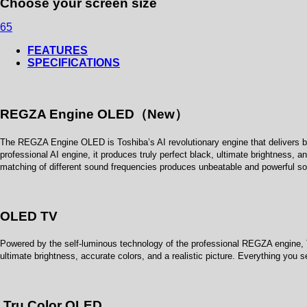
Choose your screen size
65
FEATURES
SPECIFICATIONS
REGZA Engine OLED（New）
The REGZA Engine OLED is Toshiba’s AI revolutionary engine that delivers br
professional AI engine, it produces truly perfect black, ultimate brightness, 
matching of different sound frequencies produces unbeatable and powerful so
OLED TV
Powered by the self-luminous technology of the professional REGZA engine, T
ultimate brightness, accurate colors, and a realistic picture. Everything you 
Tru Color OLED