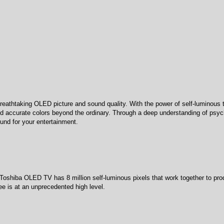
eathtaking OLED picture and sound quality. With the power of self-luminous 
and accurate colors beyond the ordinary. Through a deep understanding of psych
und for your entertainment.
oshiba OLED TV has 8 million self-luminous pixels that work together to pro
see is at an unprecedented high level.