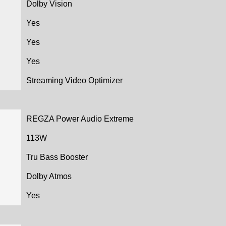
Dolby Vision
Yes
Yes
Yes
Streaming Video Optimizer
REGZA Power Audio Extreme
113W
Tru Bass Booster
Dolby Atmos
Yes