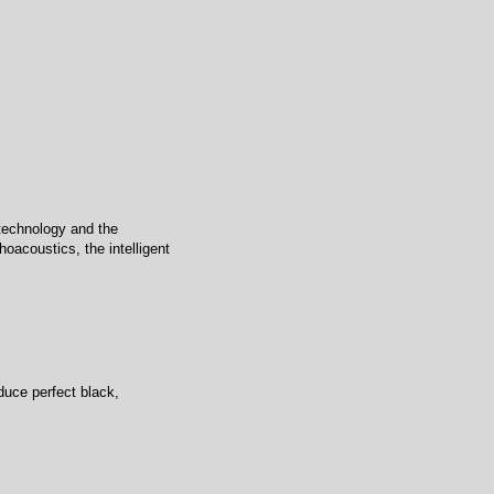
technology and the
oacoustics, the intelligent
duce perfect black,