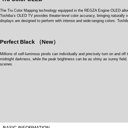
The Tru Color Mapping technology equipped in the REGZA Engine OLED allows p
Toshiba’s OLED TV provides theater-level color accuracy, bringing naturally vi
displays are designed to perform with intense and wide-ranging colors. Tosh
Perfect Black （New）
Millions of self-luminous pixels can individually and precisely turn on and of
midnight darkness, while the peak brightness can be as shiny as sunny field. 
scenes.
BASIC INFORMATION