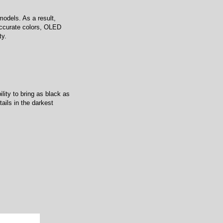
odels. As a result,
 accurate colors, OLED
ty.
lity to bring as black as
ails in the darkest