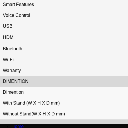
Smart Features
Voice Control
USB
HDMI
Bluetooth
Wi-Fi
Warranty
DIMENTION
Dimention
With Stand (W X H X D mm)
Without Stand(W X H X D mm)
Home