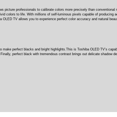
icture professionals to calibrate colors more precisely than conventional m
vid colors to life. With millions of self-luminous pixels capable of producing
iba OLED TV allows you to experience perfect color accuracy and natural beau
f to make perfect blacks and bright highlights.This is Toshiba OLED TV’s capabi
Finally, perfect black with tremendous contrast brings out delicate shadow det