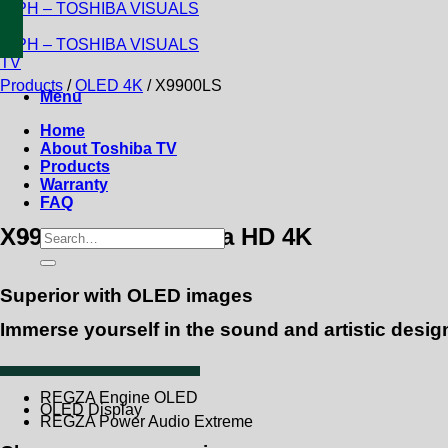
Skip
to
content
Products
/
OLED 4K
/
X9900LS
Menu
Home
About Toshiba TV
Products
Warranty
FAQ
X9900LS OLED Ultra HD 4K
Search
for:
Superior with OLED images
Immerse yourself in the sound and artistic desig
REGZA Engine OLED
OLED Display
REGZA Power Audio Extreme