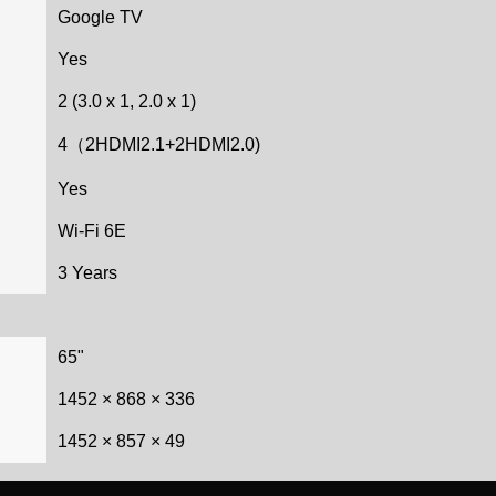
Google TV
Yes
2 (3.0 x 1, 2.0 x 1)
4（2HDMI2.1+2HDMI2.0)
Yes
Wi-Fi 6E
3 Years
65"
1452 × 868 × 336
1452 × 857 × 49