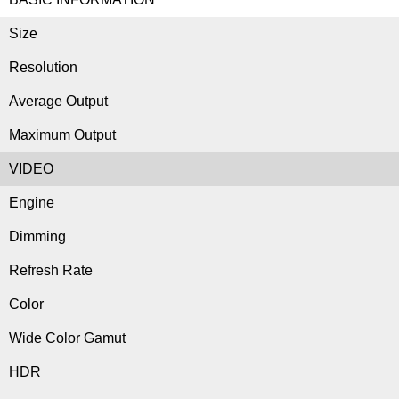
Size
Resolution
Average Output
Maximum Output
VIDEO
Engine
Dimming
Refresh Rate
Color
Wide Color Gamut
HDR