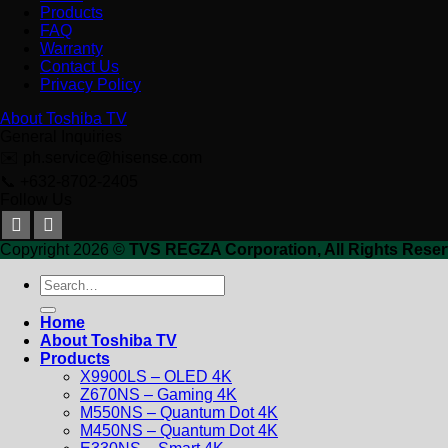
Products
FAQ
Warranty
Contact Us
Privacy Policy
About Toshiba TV
General Inquiries
✉️ ph.service@hisense.com
📞 +632-8702-2405
Follow Us
Copyright 2026 ©
TVS REGZA Corporation, All Rights Reser
Search
for:
Home
About Toshiba TV
Products
X9900LS – OLED 4K
Z670NS – Gaming 4K
M550NS – Quantum Dot 4K
M450NS – Quantum Dot 4K