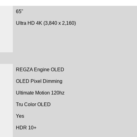
65"
Ultra HD 4K (3,840 x 2,160)
REGZA Engine OLED
OLED Pixel Dimming
Ultimate Motion 120hz
Tru Color OLED
Yes
HDR 10+